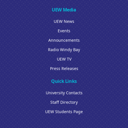
UEW Media
UEW News
Events
Announcements
Radio Windy Bay
UEW TV
Press Releases
Quick Links
University Contacts
Staff Directory
UEW Students Page