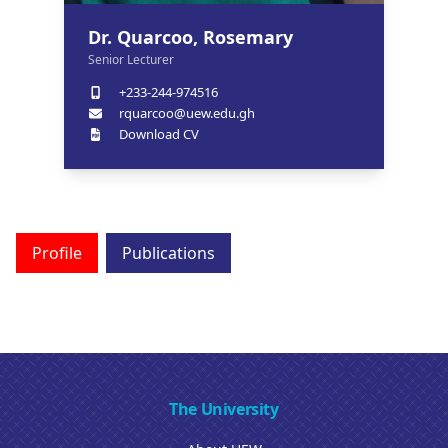
Dr. Quarcoo, Rosemary
Senior Lecturer
+233-244-974516
rquarcoo@uew.edu.gh
Download CV
Profile
Publications
The University