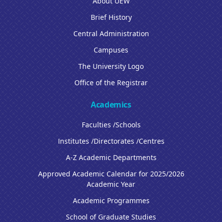
About UEW
Brief History
Central Administration
Campuses
The University Logo
Office of the Registrar
Academics
Faculties /Schools
Institutes /Directorates /Centres
A-Z Academic Departments
Approved Academic Calendar for 2025/2026
Academic Year
Academic Programmes
School of Graduate Studies