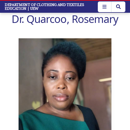
Skip
DEPARTMENT OF CLOTHING AND TEXTILES
EDUCATION
| UEW
to
Dr. Quarcoo, Rosemary
main
content