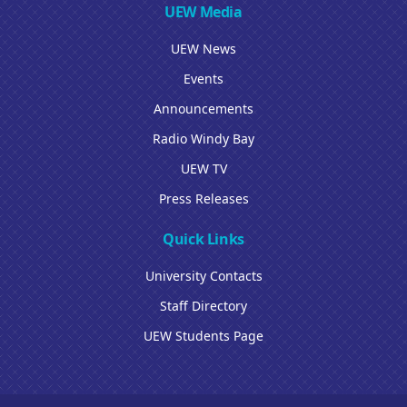
UEW Media
UEW News
Events
Announcements
Radio Windy Bay
UEW TV
Press Releases
Quick Links
University Contacts
Staff Directory
UEW Students Page