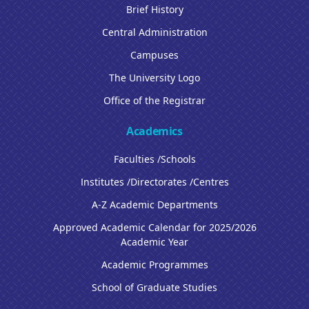
Brief History
Central Administration
Campuses
The University Logo
Office of the Registrar
Academics
Faculties /Schools
Institutes /Directorates /Centres
A-Z Academic Departments
Approved Academic Calendar for 2025/2026
Academic Year
Academic Programmes
School of Graduate Studies