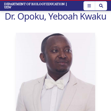
Skip
DEPARTMENT OF BIOLOGY EDUCATION
|
UEW
to
Dr. Opoku, Yeboah Kwaku
main
content