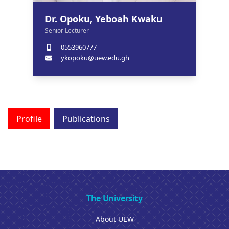
Dr. Opoku, Yeboah Kwaku
Senior Lecturer
0553960777
ykopoku@uew.edu.gh
Profile
Publications
The University
About UEW